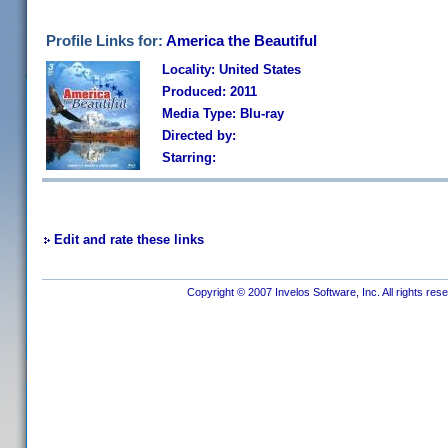
Profile Links for:
America the Beautiful
Locality: United States
Produced: 2011
Media Type: Blu-ray
Directed by:
Starring:
Edit and rate these links
Copyright © 2007 Invelos Software, Inc. All rights res