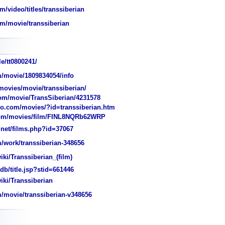
/video/titles/transsiberian
m/movie/transsiberian
e/tt0800241/
/movie/1809834054/info
ovies/movie/transsiberian/
m/movie/TransSiberian/4231578
o.com/movies/?id=transsiberian.htm
m/movies/film/FINL8NQRb62WRP
et/films.php?id=37067
work/transsiberian-348656
iki/Transsiberian_(film)
/title.jsp?stid=661446
iki/Transsiberian
/movie/transsiberian-v348656