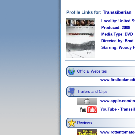
Profile Links for:
Transsiberian
Locality: United S
Produced: 2008
Media Type: DVD
Directed by: Brad
Starring: Woody H
Official Websites
www.firstlookmedi
Trailers and Clips
www.apple.com/tra
YouTube - Transsib
Reviews
www.rottentomatoe