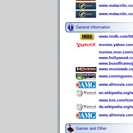
www.metacritic.com
www.metacritic.co
General Information
www.imdb.com/titl
movies.yahoo.com
movies.msn.com/m
www.hollywood.co
www.boxofficemoj
www.movieweb.co
www.comingsoon.n
www.allmovie.com/
en.wikipedia.org/w
www.tcm.com/tcmdb
de.wikipedia.org/w
www.allmovie.com
Games and Other