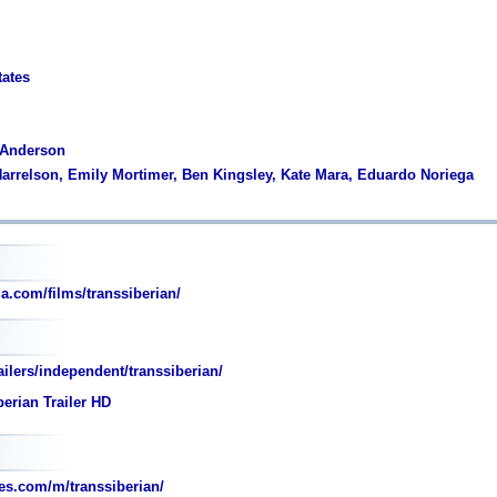
tates
 Anderson
arrelson, Emily Mortimer, Ben Kingsley, Kate Mara, Eduardo Noriega
a.com/films/transsiberian/
ilers/independent/transsiberian/
erian Trailer HD
s.com/m/transsiberian/