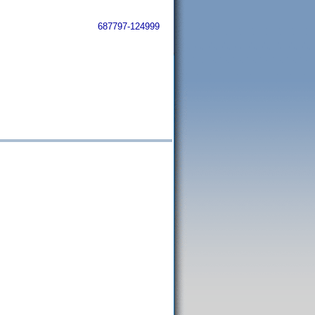
687797-124999