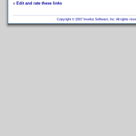
Edit and rate these links
Copyright © 2007 Invelos Software, Inc. All rights res