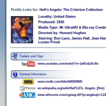
Profile Links for:
Hell's Angels: The Criterion Collection
Locality: United States
Produced: 1930
Media Type: 4K UltraHD & Blu-ray Comb
Directed by: Howard Hughes
Starring: Ben Lyon, James Hall, Jean Ha
Lucien Prival
Trailers and Clips
www.youtube.com/watch?v=1aKix2aXc8o
General Information
www.imdb.com/title/tt0020960/
en.wikipedia.org/wiki/Hell%27s_Angels_(film)
www.allmovie.com/cg/avg.dll?p=avg&sql=1:2