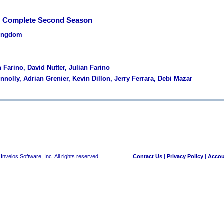
e Complete Second Season
Kingdom
n Farino, David Nutter, Julian Farino
nnolly, Adrian Grenier, Kevin Dillon, Jerry Ferrara, Debi Mazar
nvelos Software, Inc. All rights reserved.
Contact Us
|
Privacy Policy
|
Accou