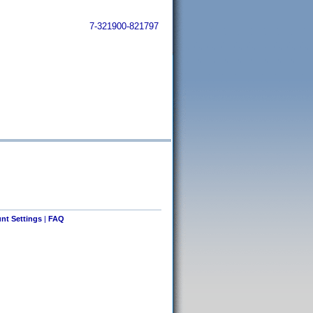
7-321900-821797
nt Settings
|
FAQ