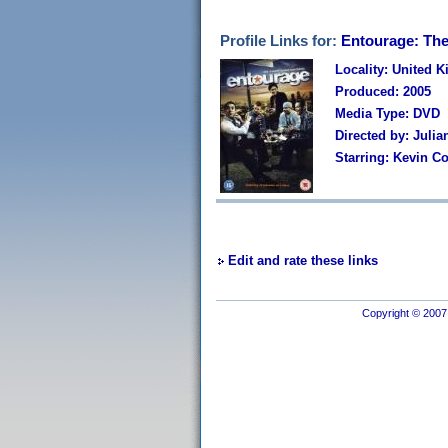
Profile Links for:
Entourage: Th
Locality: United 
Produced: 2005
Media Type: DVD
Directed by: Julia
Starring: Kevin Co
Edit and rate these links
Copyright © 2007 I