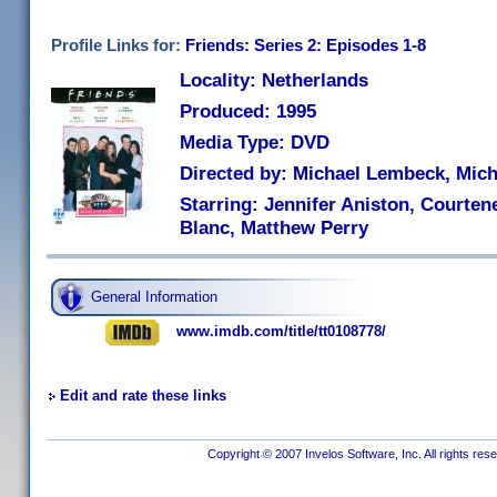
Profile Links for:
Friends: Series 2: Episodes 1-8
Locality: Netherlands
Produced: 1995
Media Type: DVD
Directed by: Michael Lembeck, Mich
Starring: Jennifer Aniston, Courten
Blanc, Matthew Perry
General Information
www.imdb.com/title/tt0108778/
Edit and rate these links
Copyright © 2007 Invelos Software, Inc. All rights res