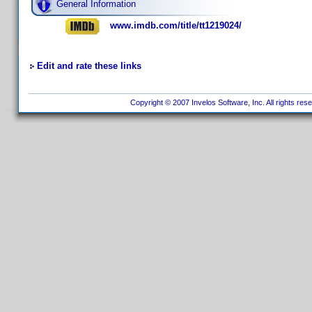
General Information
www.imdb.com/title/tt1219024/
Edit and rate these links
Copyright © 2007 Invelos Software, Inc. All rights res