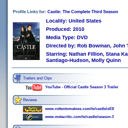
Profile Links for:
Castle: The Complete Third Season
Locality: United States
Produced: 2010
Media Type: DVD
Directed by: Rob Bowman, John T
Starring: Nathan Fillion, Stana K
Santiago-Hudson, Molly Quinn
Trailers and Clips
YouTube - Official Castle Season 3 Trailer
Reviews
www.rottentomatoes.com/tv/castle/s03/
www.metacritic.com/tv/castle/season-3