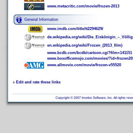
www.metacritic.com/movie/frozen-2013
General Information
www.imdb.com/title/tt2294629/
de.wikipedia.org/wiki/Die_Eiskönigin_–_Völli
en.wikipedia.org/wiki/Frozen_(2013_film)
www.bcdb.com/bcdb/cartoon.cgi?film=141151
www.boxofficemojo.com/movies/?id=frozen20
www.allmovie.com/movie/frozen-v55520
Edit and rate these links
Copyright © 2007 Invelos Software, Inc. All rights res