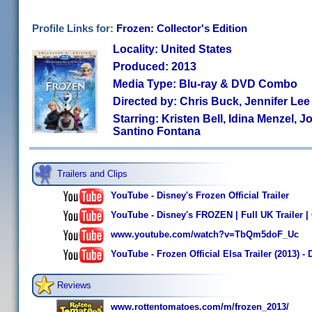
Profile Links for:
Frozen: Collector's Edition
Locality: United States
Produced: 2013
Media Type: Blu-ray & DVD Combo
Directed by: Chris Buck, Jennifer Lee
Starring: Kristen Bell, Idina Menzel, 
Santino Fontana
Trailers and Clips
YouTube - Disney's Frozen Official Trailer
YouTube - Disney's FROZEN | Full UK Trailer | 
www.youtube.com/watch?v=TbQm5doF_Uc
YouTube - Frozen Official Elsa Trailer (2013) 
Reviews
www.rottentomatoes.com/m/frozen_2013/