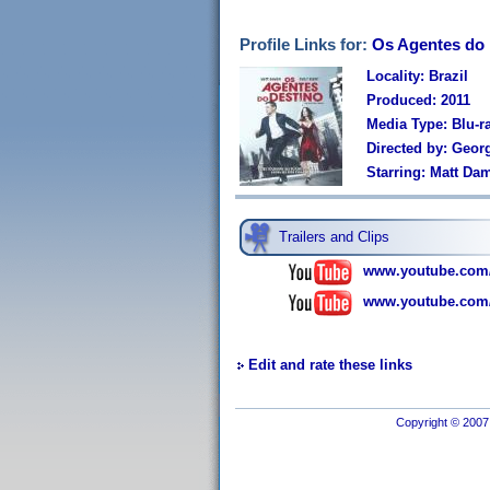
Profile Links for:
Os Agentes do 
Locality: Brazil
Produced: 2011
Media Type: Blu-r
Directed by: Georg
Starring: Matt Dam
Trailers and Clips
www.youtube.com
www.youtube.com
Edit and rate these links
Copyright © 2007 I