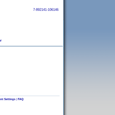
7-892141-106146
r
nt Settings
|
FAQ