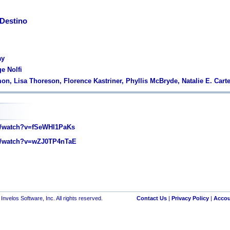
Destino
ay
e Nolfi
on, Lisa Thoreson, Florence Kastriner, Phyllis McBryde, Natalie E. Carte
/watch?v=fSeWHl1PaKs
/watch?v=wZJ0TP4nTaE
nvelos Software, Inc. All rights reserved.
Contact Us
|
Privacy Policy
|
Accou