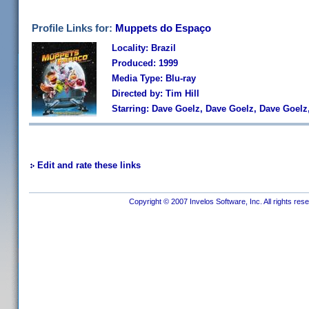
Profile Links for:
Muppets do Espaço
Locality: Brazil
Produced: 1999
Media Type: Blu-ray
Directed by: Tim Hill
Starring: Dave Goelz, Dave Goelz, Dave Goelz
Edit and rate these links
Copyright © 2007 Invelos Software, Inc. All rights res