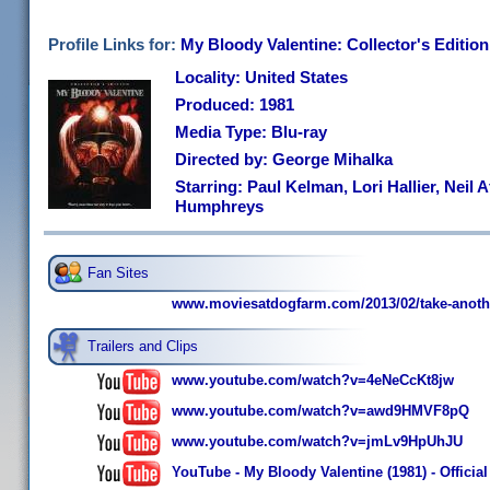
Profile Links for:
My Bloody Valentine: Collector's Edition
Locality: United States
Produced: 1981
Media Type: Blu-ray
Directed by: George Mihalka
Starring: Paul Kelman, Lori Hallier, Neil A
Humphreys
Fan Sites
www.moviesatdogfarm.com/2013/02/take-another-
Trailers and Clips
www.youtube.com/watch?v=4eNeCcKt8jw
www.youtube.com/watch?v=awd9HMVF8pQ
www.youtube.com/watch?v=jmLv9HpUhJU
YouTube - My Bloody Valentine (1981) - Official 