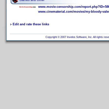
www.movie-censorship.com/report.php?ID=58
www.cinematerial.com/movies/my-bloody-valen
Edit and rate these links
Copyright © 2007 Invelos Software, Inc. All rights res