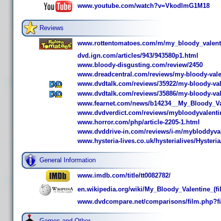
www.youtube.com/watch?v=VkodlmG1M18
Reviews
www.rottentomatoes.com/m/my_bloody_valent
dvd.ign.com/articles/943/943580p1.html
www.bloody-disgusting.com/review/2450
www.dreadcentral.com/reviews/my-bloody-vale
www.dvdtalk.com/reviews/35922/my-bloody-vale
www.dvdtalk.com/reviews/35886/my-bloody-val
www.fearnet.com/news/b14234__My_Bloody_Va
www.dvdverdict.com/reviews/mybloodyvalenti
www.horror.com/php/article-2205-1.html
www.dvddrive-in.com/reviews/i-m/mybloddyva
www.hysteria-lives.co.uk/hysterialives/Hyster
General Information
www.imdb.com/title/tt0082782/
en.wikipedia.org/wiki/My_Bloody_Valentine_(fi
www.dvdcompare.net/comparisons/film.php?f
Games and Other