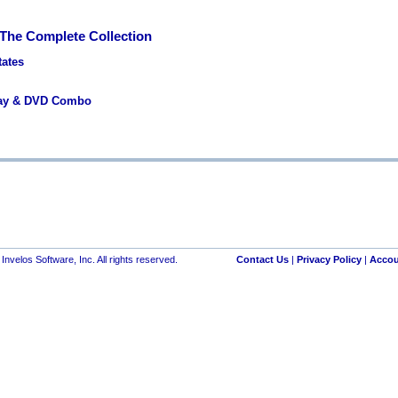
 The Complete Collection
tates
ray & DVD Combo
nvelos Software, Inc. All rights reserved.
Contact Us
|
Privacy Policy
|
Accou