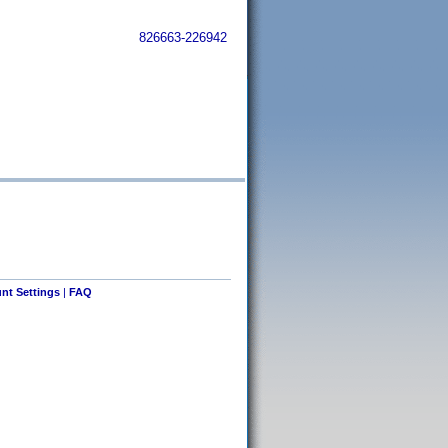
826663-226942
nt Settings
|
FAQ