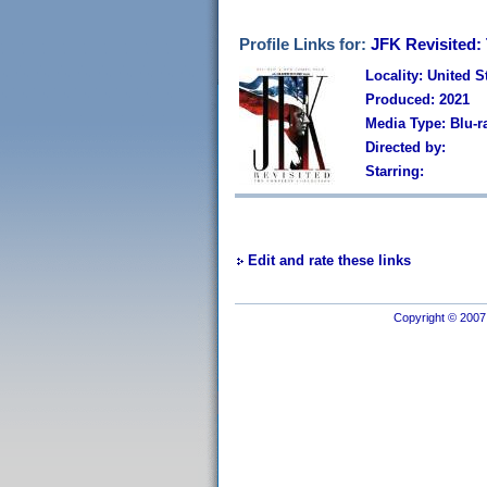
Profile Links for:
JFK Revisited:
Locality: United S
Produced: 2021
Media Type: Blu-
Directed by:
Starring:
Edit and rate these links
Copyright © 2007 I