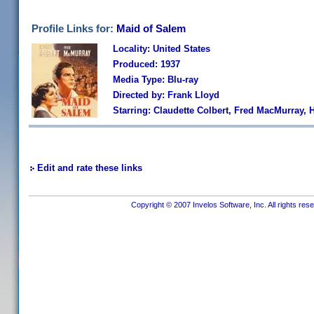
Profile Links for:
Maid of Salem
Locality: United States
Produced: 1937
Media Type: Blu-ray
Directed by: Frank Lloyd
Starring: Claudette Colbert, Fred MacMurray,
Edit and rate these links
Copyright © 2007 Invelos Software, Inc. All rights res