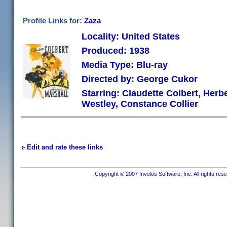
Profile Links for:
Zaza
Locality: United States
Produced: 1938
Media Type: Blu-ray
Directed by: George Cukor
Starring: Claudette Colbert, Herbe
Westley, Constance Collier
Edit and rate these links
Copyright © 2007 Invelos Software, Inc. All rights res