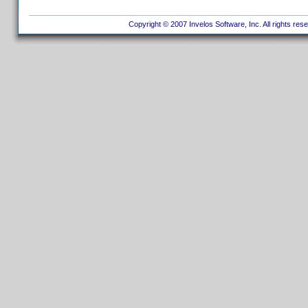
Copyright © 2007 Invelos Software, Inc. All rights res