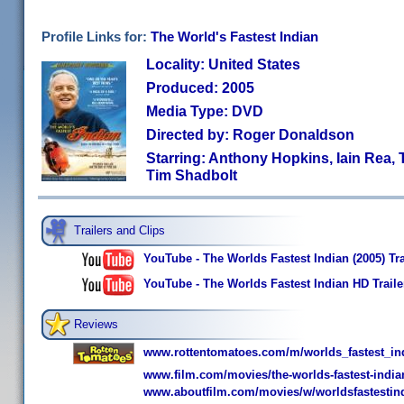
Profile Links for:
The World's Fastest Indian
Locality: United States
Produced: 2005
Media Type: DVD
Directed by: Roger Donaldson
Starring: Anthony Hopkins, Iain Rea, 
Tim Shadbolt
Trailers and Clips
YouTube - The Worlds Fastest Indian (2005) Tra
YouTube - The Worlds Fastest Indian HD Traile
Reviews
www.rottentomatoes.com/m/worlds_fastest_in
www.film.com/movies/the-worlds-fastest-india
www.aboutfilm.com/movies/w/worldsfastestind