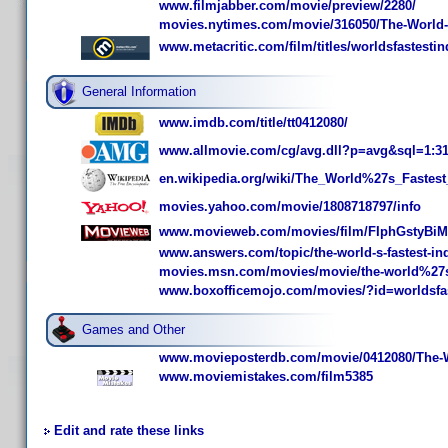
www.filmjabber.com/movie/preview/2280/
movies.nytimes.com/movie/316050/The-World-s
www.metacritic.com/film/titles/worldsfastestin
General Information
www.imdb.com/title/tt0412080/
www.allmovie.com/cg/avg.dll?p=avg&sql=1:3
en.wikipedia.org/wiki/The_World%27s_Fastest
movies.yahoo.com/movie/1808718797/info
www.movieweb.com/movies/film/FIphGstyBiM
www.answers.com/topic/the-world-s-fastest-in
movies.msn.com/movies/movie/the-world%27s-
www.boxofficemojo.com/movies/?id=worldsfas
Games and Other
www.movieposterdb.com/movie/0412080/The-Wo
www.moviemistakes.com/film5385
Edit and rate these links