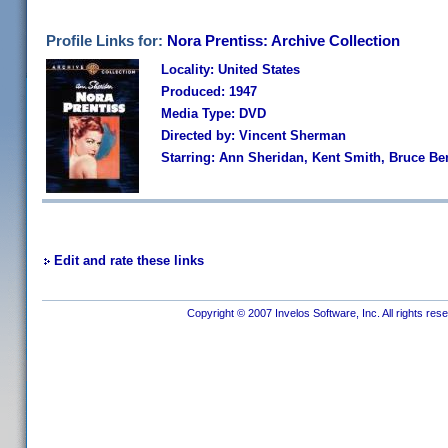
Profile Links for:
Nora Prentiss: Archive Collection
Locality: United States
Produced: 1947
Media Type: DVD
Directed by: Vincent Sherman
Starring: Ann Sheridan, Kent Smith, Bruce B
Edit and rate these links
Copyright © 2007 Invelos Software, Inc. All rights res