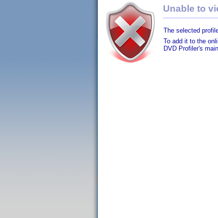
Unable to vie
The selected profile
To add it to the on
DVD Profiler's mai