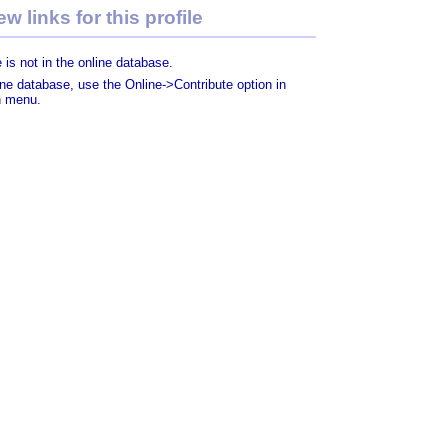
w links for this profile
 is not in the online database.
line database, use the Online->Contribute option in
n menu.