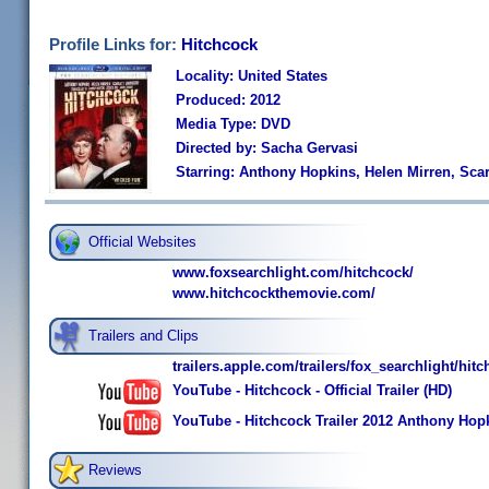
Profile Links for:
Hitchcock
Locality: United States
Produced: 2012
Media Type: DVD
Directed by: Sacha Gervasi
Starring: Anthony Hopkins, Helen Mirren, Sca
Official Websites
www.foxsearchlight.com/hitchcock/
www.hitchcockthemovie.com/
Trailers and Clips
trailers.apple.com/trailers/fox_searchlight/hitc
YouTube - Hitchcock - Official Trailer (HD)
YouTube - Hitchcock Trailer 2012 Anthony Hopk
Reviews