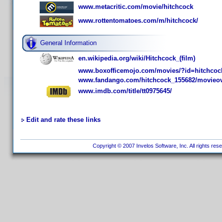
www.metacritic.com/movie/hitchcock
www.rottentomatoes.com/m/hitchcock/
General Information
en.wikipedia.org/wiki/Hitchcock_(film)
www.boxofficemojo.com/movies/?id=hitchcoc
www.fandango.com/hitchcock_155682/movieo
www.imdb.com/title/tt0975645/
Edit and rate these links
Copyright © 2007 Invelos Software, Inc. All rights res