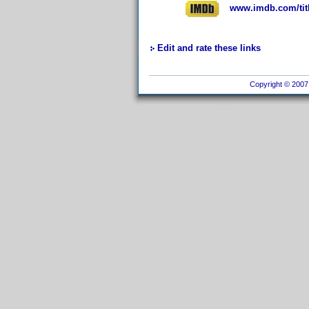
www.imdb.com/titl
Edit and rate these links
Copyright © 2007 I