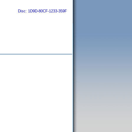
Disc: 1D9D-80CF-1233-359F