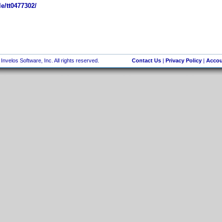
e/tt0477302/
nvelos Software, Inc. All rights reserved.
Contact Us
|
Privacy Policy
|
Accou