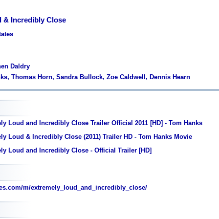
 & Incredibly Close
tates
hen Daldry
nks, Thomas Horn, Sandra Bullock, Zoe Caldwell, Dennis Hearn
y Loud and Incredibly Close Trailer Official 2011 [HD] - Tom Hanks
ly Loud & Incredibly Close (2011) Trailer HD - Tom Hanks Movie
y Loud and Incredibly Close - Official Trailer [HD]
es.com/m/extremely_loud_and_incredibly_close/