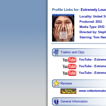
Profile Links for:
Extremely Loud
Locality: United S
Produced: 2011
Media Type: DVD
Directed by: Step
Starring: Tom Ha
Trailers and Clips
YouTube - Extremel
YouTube - Extreme
YouTube - Extremel
Reviews
www.rottentomato
General Information