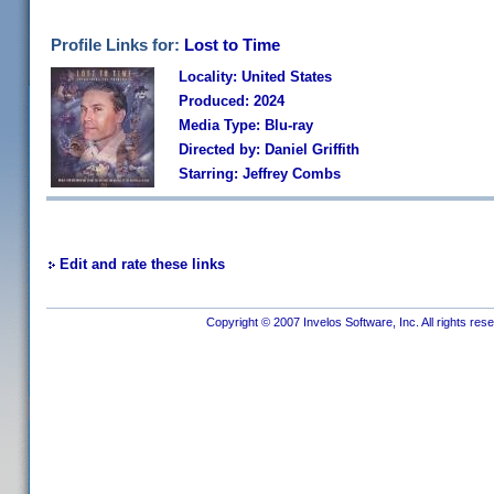
Profile Links for:
Lost to Time
Locality: United States
Produced: 2024
Media Type: Blu-ray
Directed by: Daniel Griffith
Starring: Jeffrey Combs
Edit and rate these links
Copyright © 2007 Invelos Software, Inc. All rights res