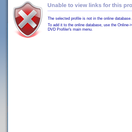
Unable to view links for this pro
The selected profile is not in the online database.
To add it to the online database, use the Online->
DVD Profiler's main menu.