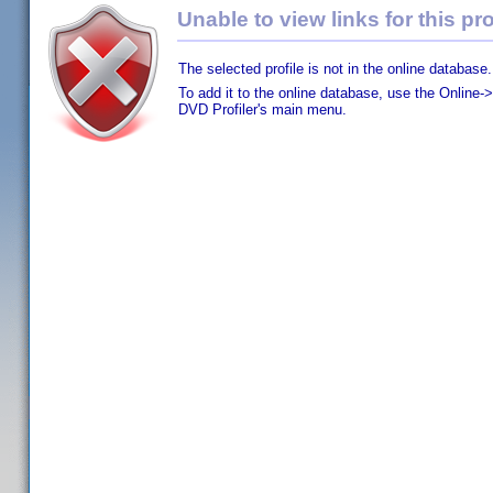
Unable to view links for this pro
The selected profile is not in the online database.
To add it to the online database, use the Online->
DVD Profiler's main menu.