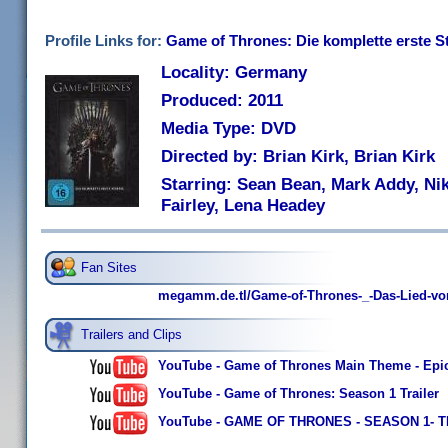
Profile Links for:
Game of Thrones: Die komplette erste Sta
Locality: Germany
Produced: 2011
Media Type: DVD
Directed by: Brian Kirk, Brian Kirk
Starring: Sean Bean, Mark Addy, Nik
Fairley, Lena Headey
Fan Sites
megamm.de.tl/Game-of-Thrones-_-Das-Lied-vo
Trailers and Clips
YouTube - Game of Thrones Main Theme - Epic
YouTube - Game of Thrones: Season 1 Trailer
YouTube - GAME OF THRONES - SEASON 1- 