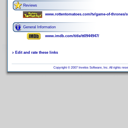
Reviews
www.rottentomatoes.com/tv/game-of-thrones/s
General Information
www.imdb.com/title/tt0944947/
Edit and rate these links
Copyright © 2007 Invelos Software, Inc. All rights res