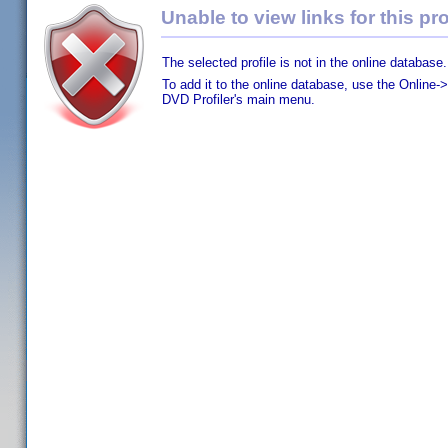
Unable to view links for this pro
The selected profile is not in the online database.
To add it to the online database, use the Online->
DVD Profiler's main menu.