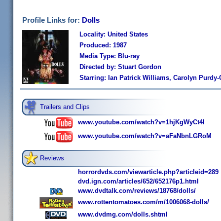
Profile Links for:
Dolls
Locality: United States
Produced: 1987
Media Type: Blu-ray
Directed by: Stuart Gordon
Starring: Ian Patrick Williams, Carolyn Purdy
Trailers and Clips
www.youtube.com/watch?v=1hjKgWyCt4I
www.youtube.com/watch?v=aFaNbnLGRoM
Reviews
horrordvds.com/viewarticle.php?articleid=289
dvd.ign.com/articles/652/652176p1.html
www.dvdtalk.com/reviews/18768/dolls/
www.rottentomatoes.com/m/1006068-dolls/
www.dvdmg.com/dolls.shtml