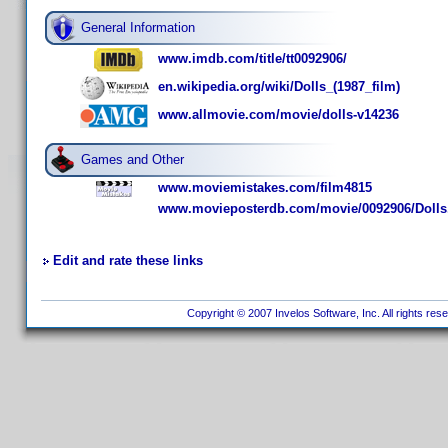
General Information
www.imdb.com/title/tt0092906/
en.wikipedia.org/wiki/Dolls_(1987_film)
www.allmovie.com/movie/dolls-v14236
Games and Other
www.moviemistakes.com/film4815
www.movieposterdb.com/movie/0092906/Dolls
Edit and rate these links
Copyright © 2007 Invelos Software, Inc. All rights res