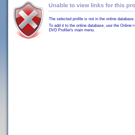
Unable to view links for this pro
The selected profile is not in the online database.
To add it to the online database, use the Online->
DVD Profiler's main menu.