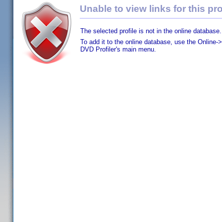
Unable to view links for this pro
The selected profile is not in the online database.
To add it to the online database, use the Online->
DVD Profiler's main menu.