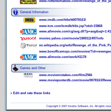
www.rottentomatoes.com/m/revenge_of_the_pi
General Information
www.imdb.com/title/tt0078163/
www.tcm.com/tcmdb/title.jsp?stid=15868
www.allmovie.com/cg/avg.dll?p=avg&sql=1:41
movies.yahoo.com/movie/1800111497/info
en.wikipedia.org/wiki/Revenge_of_the_Pink_P
www.boxofficemojo.com/movies/?id=revengeo
www.allmovie.com/work/41178
Games and Other
www.moviemistakes.com/film2566
www.movieposterdb.com/movie/0078163/Reveng
Edit and rate these links
Copyright © 2007 Invelos Software, Inc. All rights res