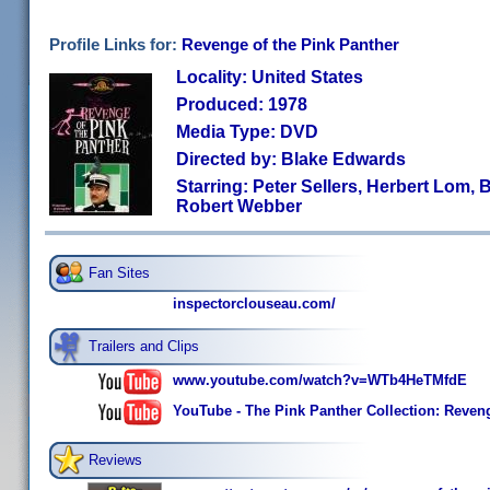
Profile Links for:
Revenge of the Pink Panther
Locality: United States
Produced: 1978
Media Type: DVD
Directed by: Blake Edwards
Starring: Peter Sellers, Herbert Lom
Robert Webber
Fan Sites
inspectorclouseau.com/
Trailers and Clips
www.youtube.com/watch?v=WTb4HeTMfdE
YouTube - The Pink Panther Collection: Revenge
Reviews