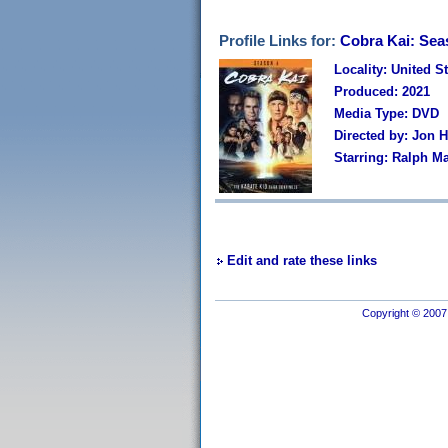
Profile Links for:
Cobra Kai: Sea
Locality: United S
Produced: 2021
Media Type: DVD
Directed by: Jon 
Starring: Ralph M
Edit and rate these links
Copyright © 2007 I