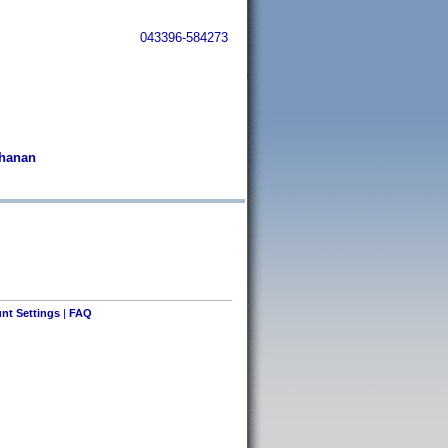
043396-584273
chanan
nt Settings
|
FAQ