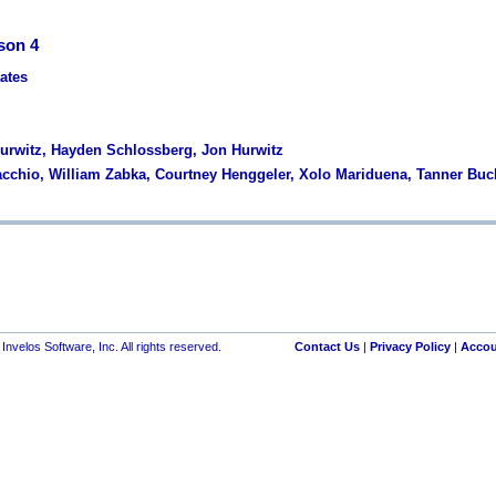
son 4
tates
Hurwitz, Hayden Schlossberg, Jon Hurwitz
acchio, William Zabka, Courtney Henggeler, Xolo Mariduena, Tanner Bu
nvelos Software, Inc. All rights reserved.
Contact Us
|
Privacy Policy
|
Accou