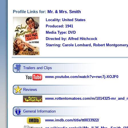
Profile Links for:
Mr. & Mrs. Smith
Locality: United States
Produced: 1941
Media Type: DVD
Directed by: Alfred Hitchcock
Starring: Carole Lombard, Robert Montgomery
Trailers and Clips
www.youtube.com/watch?v=rwc7j-XOJF0
Reviews
www.rottentomatoes.com/m/1014325-mr_and_
General Information
www.imdb.com/title/tt0033922/