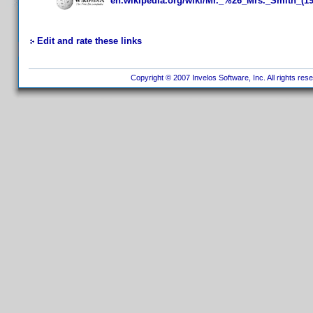
en.wikipedia.org/wiki/Mr._%26_Mrs._Smith_(19
Edit and rate these links
Copyright © 2007 Invelos Software, Inc. All rights res