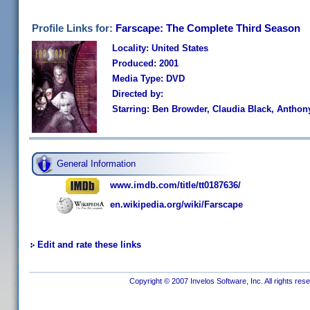
Profile Links for:
Farscape: The Complete Third Season
Locality: United States
Produced: 2001
Media Type: DVD
Directed by:
Starring: Ben Browder, Claudia Black, Anthon
General Information
www.imdb.com/title/tt0187636/
en.wikipedia.org/wiki/Farscape
Edit and rate these links
Copyright © 2007 Invelos Software, Inc. All rights res