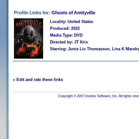
Profile Links for:
Ghosts of Amityville
Locality: United States
Produced: 2022
Media Type: DVD
Directed by: JT Kris
Starring: Junie Liv Thomasson, Lina K Marshal
Edit and rate these links
Copyright © 2007 Invelos Software, Inc. All rights res