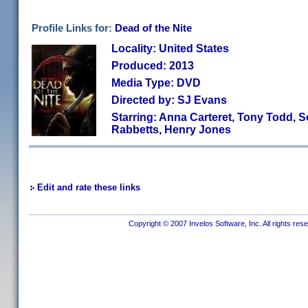
Profile Links for:
Dead of the Nite
Locality: United States
Produced: 2013
Media Type: DVD
Directed by: SJ Evans
Starring: Anna Carteret, Tony Todd, So
Rabbetts, Henry Jones
Edit and rate these links
Copyright © 2007 Invelos Software, Inc. All rights res