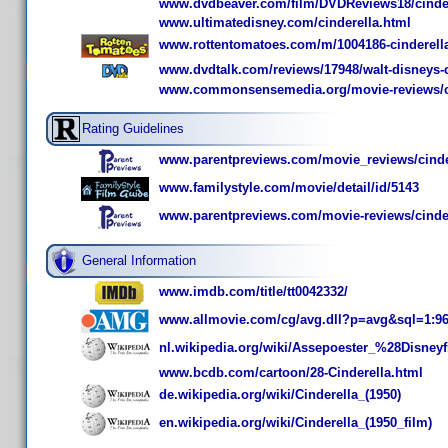
www.dvdbeaver.com/film/DVDReviews18/cinde
www.ultimatedisney.com/cinderella.html
www.rottentomatoes.com/m/1004186-cinderell
www.dvdtalk.com/reviews/17948/walt-disneys-ci
www.commonsensemedia.org/movie-reviews/c
Rating Guidelines
www.parentpreviews.com/movie_reviews/cinde
www.familystyle.com/movie/detail/id/5143
www.parentpreviews.com/movie-reviews/cinde
General Information
www.imdb.com/title/tt0042332/
www.allmovie.com/cg/avg.dll?p=avg&sql=1:9
nl.wikipedia.org/wiki/Assepoester_%28Disney
www.bcdb.com/cartoon/28-Cinderella.html
de.wikipedia.org/wiki/Cinderella_(1950)
en.wikipedia.org/wiki/Cinderella_(1950_film)