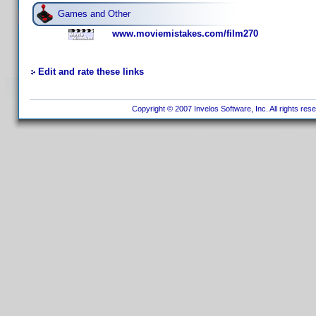
Games and Other
www.moviemistakes.com/film270
Edit and rate these links
Copyright © 2007 Invelos Software, Inc. All rights res