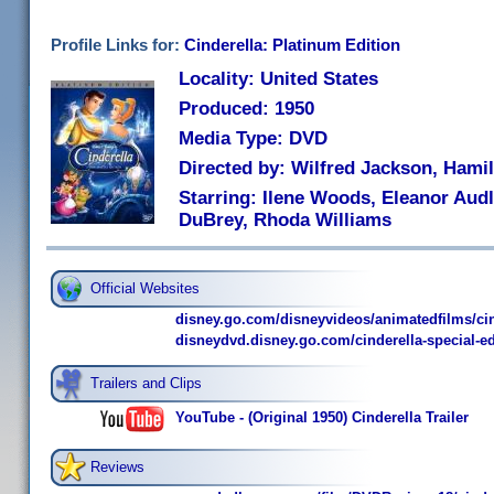
Profile Links for:
Cinderella: Platinum Edition
Locality: United States
Produced: 1950
Media Type: DVD
Directed by: Wilfred Jackson, Hami
Starring: Ilene Woods, Eleanor Audl
DuBrey, Rhoda Williams
Official Websites
disney.go.com/disneyvideos/animatedfilms/cin
disneydvd.disney.go.com/cinderella-special-ed
Trailers and Clips
YouTube - (Original 1950) Cinderella Trailer
Reviews