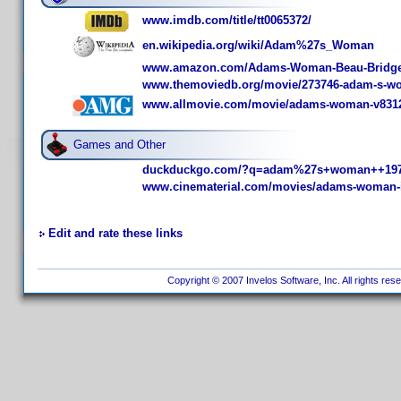
www.imdb.com/title/tt0065372/
en.wikipedia.org/wiki/Adam%27s_Woman
www.amazon.com/Adams-Woman-Beau-Bridge
www.themoviedb.org/movie/273746-adam-s-
www.allmovie.com/movie/adams-woman-v831
Games and Other
duckduckgo.com/?q=adam%27s+woman++197
www.cinematerial.com/movies/adams-woman-
Edit and rate these links
Copyright © 2007 Invelos Software, Inc. All rights res