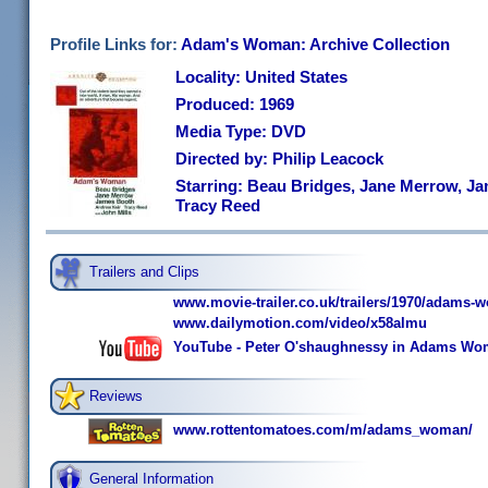
Profile Links for:
Adam's Woman: Archive Collection
Locality: United States
Produced: 1969
Media Type: DVD
Directed by: Philip Leacock
Starring: Beau Bridges, Jane Merrow, J
Tracy Reed
Trailers and Clips
www.movie-trailer.co.uk/trailers/1970/adams-
www.dailymotion.com/video/x58almu
YouTube - Peter O'shaughnessy in Adams Wo
Reviews
www.rottentomatoes.com/m/adams_woman/
General Information