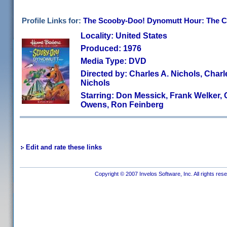
Profile Links for:
The Scooby-Doo! Dynomutt Hour: The C
Locality: United States
Produced: 1976
Media Type: DVD
Directed by: Charles A. Nichols, Charl
Nichols
Starring: Don Messick, Frank Welker,
Owens, Ron Feinberg
Edit and rate these links
Copyright © 2007 Invelos Software, Inc. All rights res