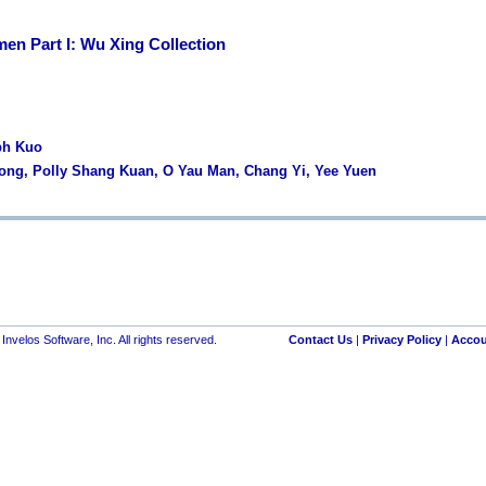
en Part I: Wu Xing Collection
ph Kuo
Wong, Polly Shang Kuan, O Yau Man, Chang Yi, Yee Yuen
nvelos Software, Inc. All rights reserved.
Contact Us
|
Privacy Policy
|
Accou