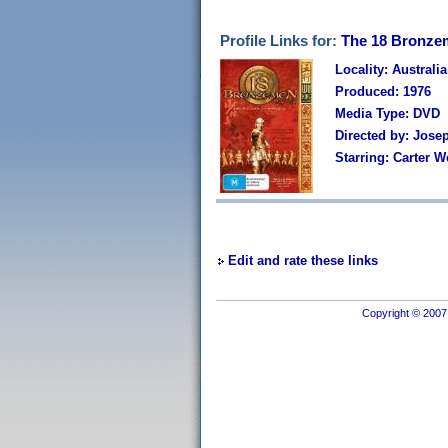
Profile Links for:
The 18 Bronzem
Locality: Australia
Produced: 1976
Media Type: DVD
Directed by: Jose
Starring: Carter 
Edit and rate these links
Copyright © 2007 I