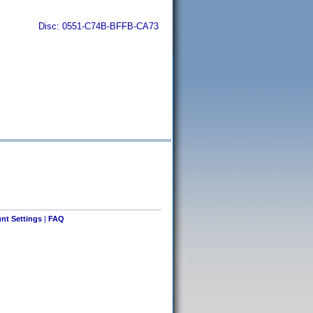
Disc: 0551-C74B-BFFB-CA73
nt Settings
|
FAQ