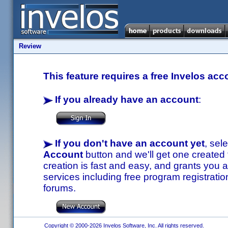
Review
This feature requires a free Invelos acc
If you already have an account
:
If you don't have an account yet
, sel
Account
button and we'll get one created
creation is fast and easy, and grants you a
services including free program registratio
forums.
Copyright © 2000-2026 Invelos Software, Inc. All rights reserved.