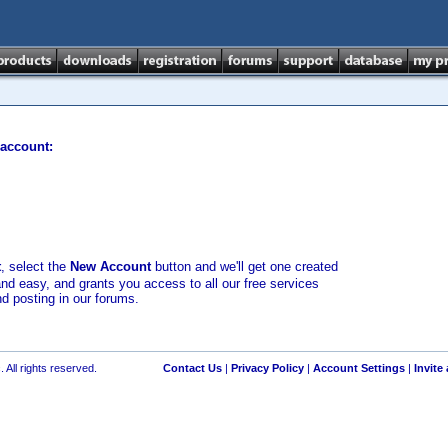
 account:
t
, select the
New Account
button and we'll get one created
and easy, and grants you access to all our free services
nd posting in our forums.
 All rights reserved.
Contact Us
|
Privacy Policy
|
Account Settings
|
Invite