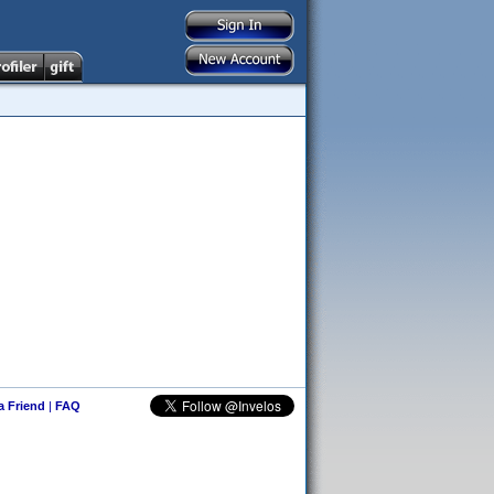
 a Friend
|
FAQ