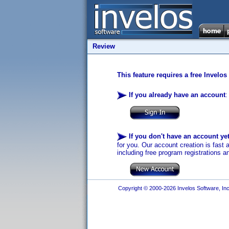
Review
This feature requires a free Invelos
If you already have an account
:
If you don't have an account ye
for you. Our account creation is fast 
including free program registrations a
Copyright © 2000-2026 Invelos Software, Inc.