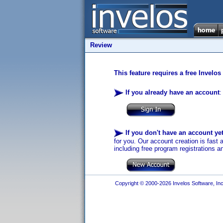
Review
This feature requires a free Invelos
If you already have an account
:
If you don't have an account ye
for you. Our account creation is fast 
including free program registrations a
Copyright © 2000-2026 Invelos Software, Inc.