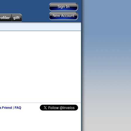
 a Friend
|
FAQ