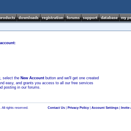
 account:
t
, select the
New Account
button and we'll get one created
and easy, and grants you access to all our free services
nd posting in our forums.
 All rights reserved.
Contact Us
|
Privacy Policy
|
Account Settings
|
Invite