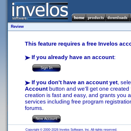
Review
This feature requires a free Invelos acc
If you already have an account
:
If you don't have an account yet
, sel
Account
button and we'll get one created
creation is fast and easy, and grants you a
services including free program registratio
forums.
Copyright © 2000-2026 Invelos Software, Inc. All rights reserved.