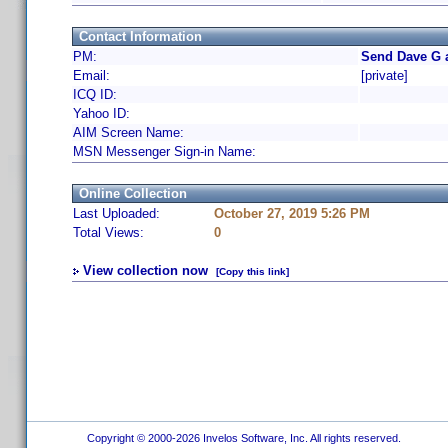
Contact Information
PM:
Send Dave G 
Email:
[private]
ICQ ID:
Yahoo ID:
AIM Screen Name:
MSN Messenger Sign-in Name:
Online Collection
Last Uploaded:
October 27, 2019 5:26 PM
Total Views:
0
View collection now
[Copy this link]
Copyright © 2000-2026 Invelos Software, Inc. All rights reserved.