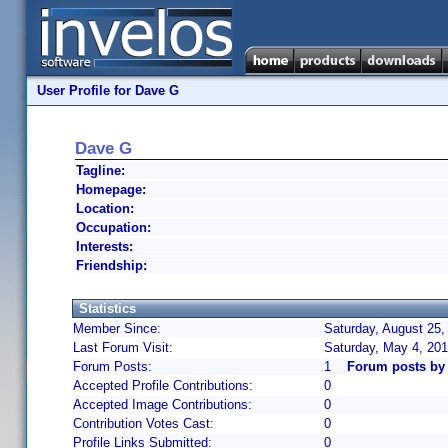
User Profile for Dave G
Dave G
Tagline:
Homepage:
Location:
Occupation:
Interests:
Friendship:
Statistics
Member Since:
Saturday, August 25,
Last Forum Visit:
Saturday, May 4, 20
Forum Posts:
1
Forum posts by
Accepted Profile Contributions:
0
Accepted Image Contributions:
0
Contribution Votes Cast:
0
Profile Links Submitted:
0