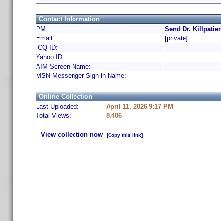
Contact Information
PM:
Send Dr. Killpatie
Email:
[private]
ICQ ID:
Yahoo ID:
AIM Screen Name:
MSN Messenger Sign-in Name:
Online Collection
Last Uploaded:
April 11, 2026 9:17 PM
Total Views:
8,406
View collection now
[Copy this link]