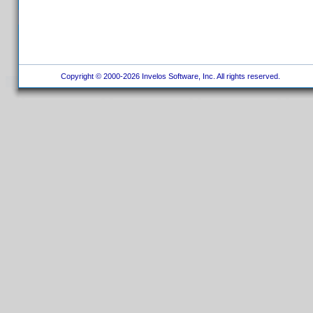
Copyright © 2000-2026 Invelos Software, Inc. All rights reserved.