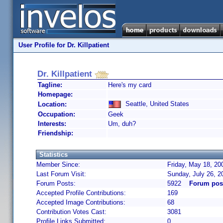
User Profile for Dr. Killpatient
Dr. Killpatient
Tagline:
Here's my card
Homepage:
Seattle, United States
Location:
Occupation:
Geek
Interests:
Um, duh?
Friendship:
Statistics
Member Since:
Friday, May 18, 20
Last Forum Visit:
Sunday, July 26, 
Forum Posts:
5922
Forum post
Accepted Profile Contributions:
169
Accepted Image Contributions:
68
Contribution Votes Cast:
3081
Profile Links Submitted:
0