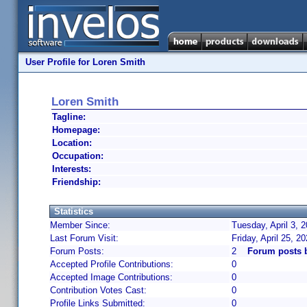
User Profile for Loren Smith
Loren Smith
Tagline:
Homepage:
Location:
Occupation:
Interests:
Friendship:
Statistics
Member Since:
Tuesday, April 3, 
Last Forum Visit:
Friday, April 25, 
Forum Posts:
2
Forum posts 
Accepted Profile Contributions:
0
Accepted Image Contributions:
0
Contribution Votes Cast:
0
Profile Links Submitted:
0