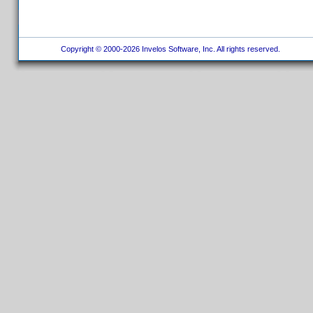
Copyright © 2000-2026 Invelos Software, Inc. All rights reserved.