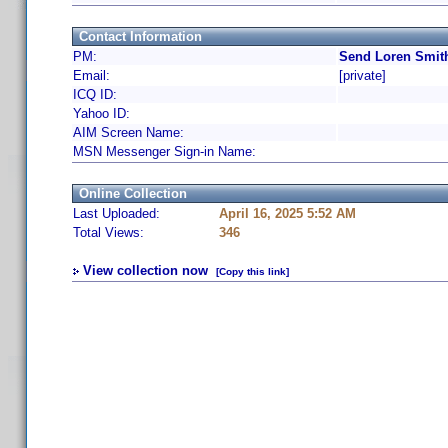
Contact Information
PM:
Send Loren Smith
Email:
[private]
ICQ ID:
Yahoo ID:
AIM Screen Name:
MSN Messenger Sign-in Name:
Online Collection
Last Uploaded:
April 16, 2025 5:52 AM
Total Views:
346
View collection now
[Copy this link]