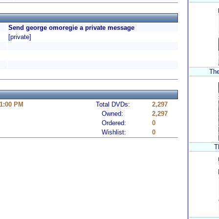
Send george omoregie a private message
[private]
The
11:00 PM
Total DVDs:
2,297
Owned:
2,297
Ordered:
0
Wishlist:
0
T