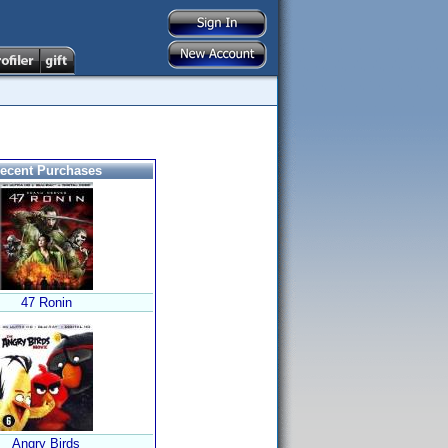
ecent Purchases
47 Ronin
Angry Birds