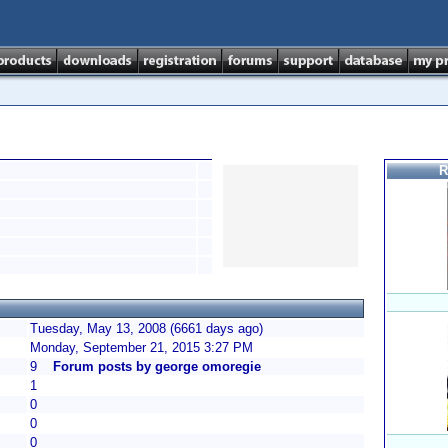
R
Tuesday, May 13, 2008 (6661 days ago)
Monday, September 21, 2015 3:27 PM
9
Forum posts by george omoregie
1
0
0
0