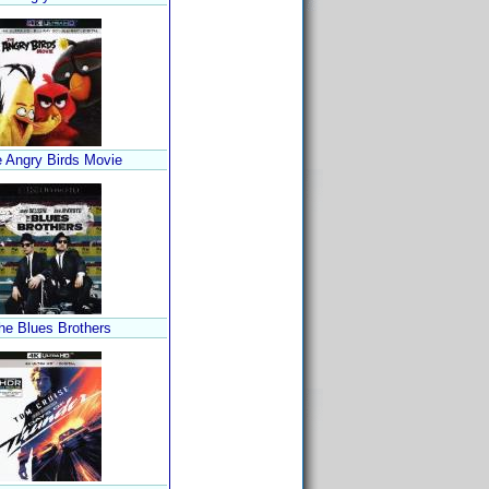
 Angry Birds Movie
he Blues Brothers