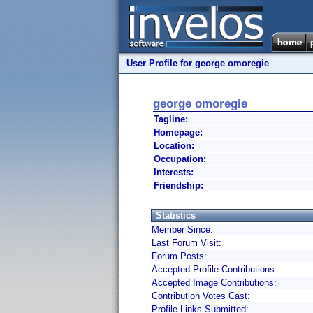
User Profile for george omoregie
george omoregie
Tagline:
Homepage:
Location:
Occupation:
Interests:
Friendship:
Statistics
Member Since:
Last Forum Visit:
Forum Posts:
Accepted Profile Contributions:
Accepted Image Contributions:
Contribution Votes Cast:
Profile Links Submitted: