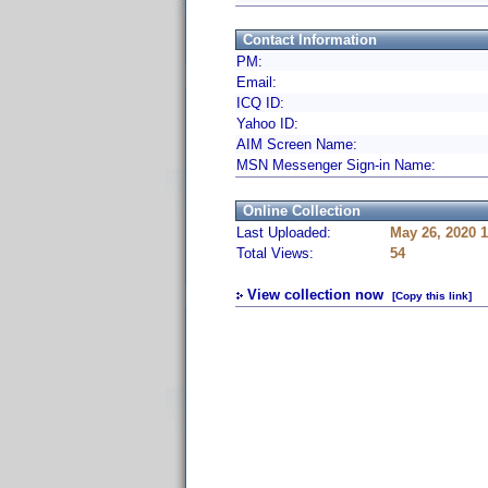
Contact Information
PM:
Email:
ICQ ID:
Yahoo ID:
AIM Screen Name:
MSN Messenger Sign-in Name:
Online Collection
Last Uploaded:
May 26, 2020 
Total Views:
54
View collection now
[Copy this link]