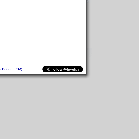
 a Friend
|
FAQ