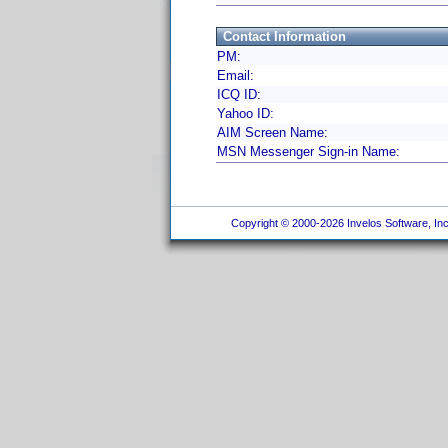
Contact Information
PM:
Email:
ICQ ID:
Yahoo ID:
AIM Screen Name:
MSN Messenger Sign-in Name:
Copyright © 2000-2026 Invelos Software, Inc.