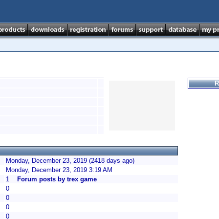
R
Monday, December 23, 2019 (2418 days ago)
Monday, December 23, 2019 3:19 AM
1
Forum posts by trex game
0
0
0
0