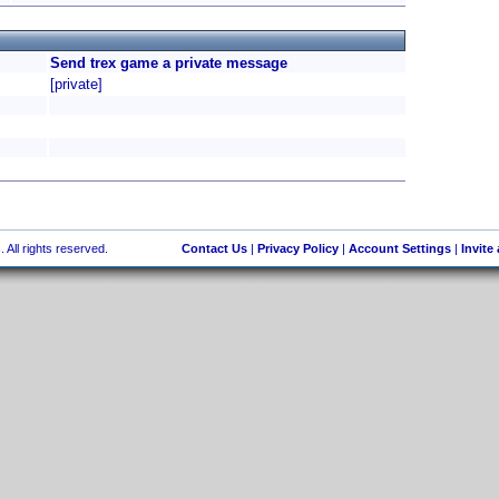
Send trex game a private message
[private]
 All rights reserved.
Contact Us
|
Privacy Policy
|
Account Settings
|
Invite