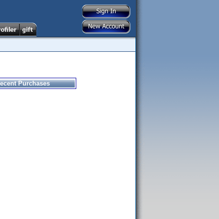
ecent Purchases