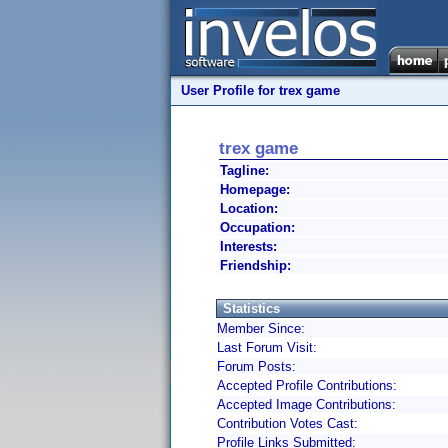
User Profile for trex game
trex game
Tagline:
Homepage:
Location:
Occupation:
Interests:
Friendship:
Statistics
Member Since:
Last Forum Visit:
Forum Posts:
Accepted Profile Contributions:
Accepted Image Contributions:
Contribution Votes Cast:
Profile Links Submitted: