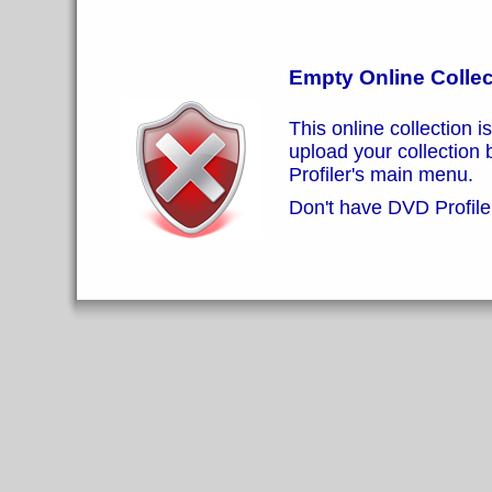
Empty Online Collec
This online collection i
upload your collection
Profiler's main menu.
Don't have DVD Profiler