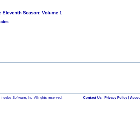
 Eleventh Season: Volume 1
tates
nvelos Software, Inc. All rights reserved.
Contact Us
|
Privacy Policy
|
Accou