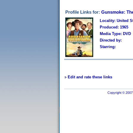
Profile Links for:
Gunsmoke: The
Locality: United S
Produced: 1965
Media Type: DVD
Directed by:
Starring:
Edit and rate these links
Copyright © 2007 I