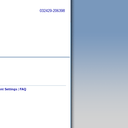
032429-206398
nt Settings
|
FAQ