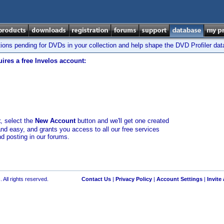
tions pending for DVDs in your collection and help shape the DVD Profiler da
ires a free Invelos account:
t
, select the
New Account
button and we'll get one created
and easy, and grants you access to all our free services
nd posting in our forums.
 All rights reserved.
Contact Us
|
Privacy Policy
|
Account Settings
|
Invite