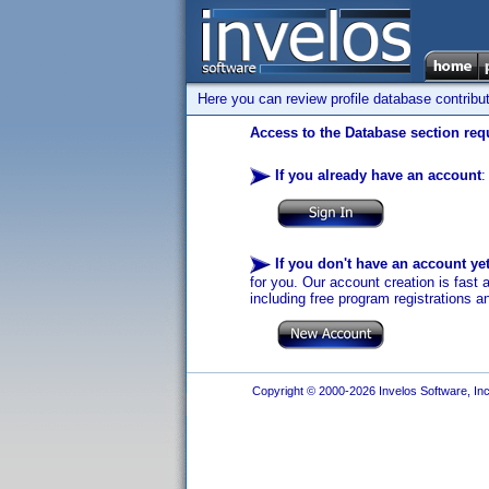
Here you can review profile database contribu
Access to the Database section requ
If you already have an account
:
If you don't have an account ye
for you. Our account creation is fast 
including free program registrations a
Copyright © 2000-2026 Invelos Software, Inc.