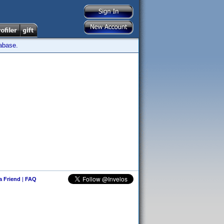
tabase.
 a Friend
|
FAQ