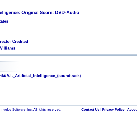
Intelligence: Original Score: DVD-Audio
tates
rector Credited
 Williams
ki/A.I._Artificial_Intelligence_(soundtrack)
nvelos Software, Inc. All rights reserved.
Contact Us
|
Privacy Policy
|
Accou