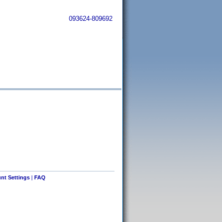
093624-809692
nt Settings
|
FAQ