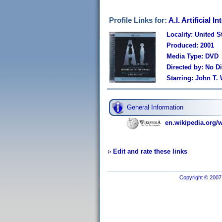
Profile Links for:
A.I. Artificial 
Locality: United S
Produced: 2001
Media Type: DVD
Directed by: No Di
Starring: John T.
General Information
en.wikipedia.org/wi
Edit and rate these links
Copyright © 2007 I