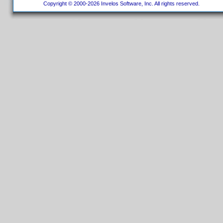
Copyright © 2000-2026 Invelos Software, Inc. All rights reserved.