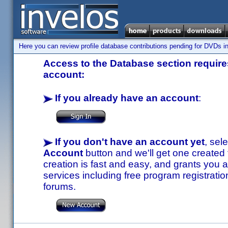
Here you can review profile database contributions pending for DVDs in
Access to the Database section requires
account:
If you already have an account
:
If you don't have an account yet
, sel
Account
button and we'll get one created
creation is fast and easy, and grants you a
services including free program registratio
forums.